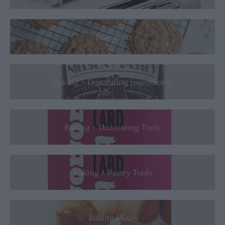
Bakeware
Baking + Decorating Ingredients
Baking + Decorating Tools
Baking + Pastry Tools
Baking Mixes