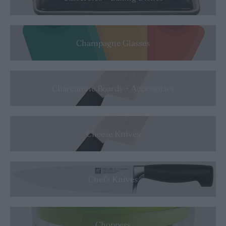
Champagne Glasses
Charcuterie Boards + Accessories
Cheese Knives
Chef's Knives
Choppers