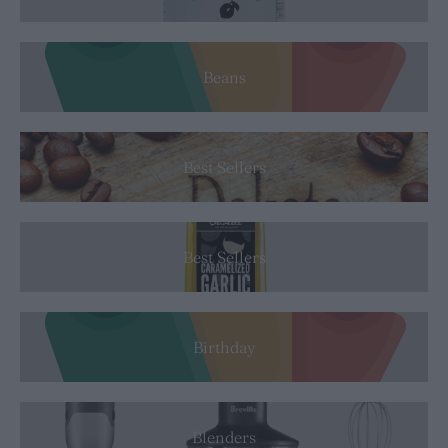
Beans
Best Sellers
Best Sellers
Birthday
Blenders