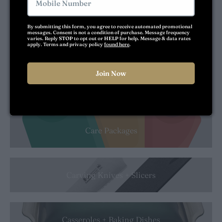
By submitting this form, you agree to receive automated promotional 
messages. Consent is not a condition of purchase. Message frequency 
varies. Reply 
STOP
 to opt out or 
HELP
 for help. Message & data rates 
Can Openers
apply. Terms and privacy policy 
found here
.
Join Now
Cangshan
No Thanks
Care Packages
Carving Knives + Slicers
Casseroles + Baking Dishes