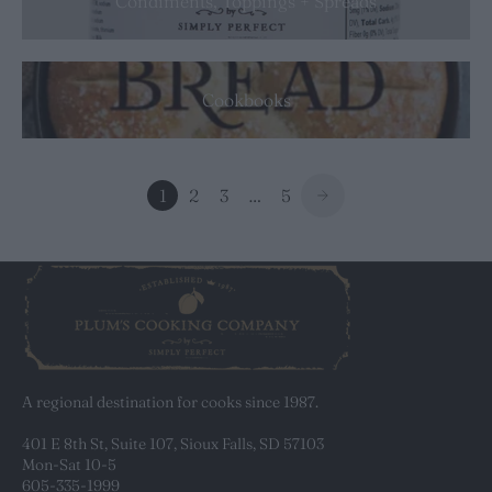
Condiments, Toppings + Spreads
Cookbooks
1
2
3
…
5
A regional destination for cooks since 1987.
401 E 8th St, Suite 107, Sioux Falls, SD 57103
Mon-Sat 10-5
605-335-1999