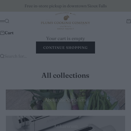
Skip to content
Free in-store pickup in downtown Sioux Falls
Plum's Cooking Company
Search
Ca
Menu
Cart
Your cart is empty
CONTINUE SHOPPING
Search for...
All collections
About the Suppliers
Ankarsrum