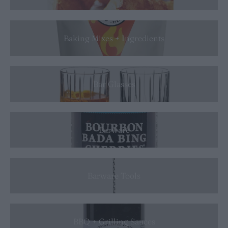
Baking Mixes + Ingredients
Bar Glasses
Barware
Barware Tools
BBQ + Grilling Sauces