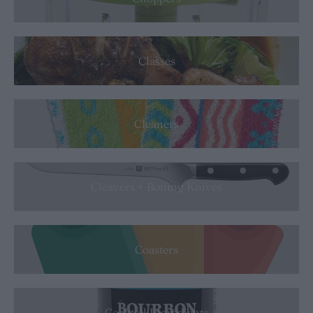
Classes
Cleaners
Cleavers + Boning Knives
Coasters
Cocktail Ingredients