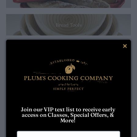
Bread Tools
Breville
Brownie Mixes
Butter Dishes
Join our VIP text list to receive early 
access on Classes, Special Offers, & 
More! 
Cake Pans