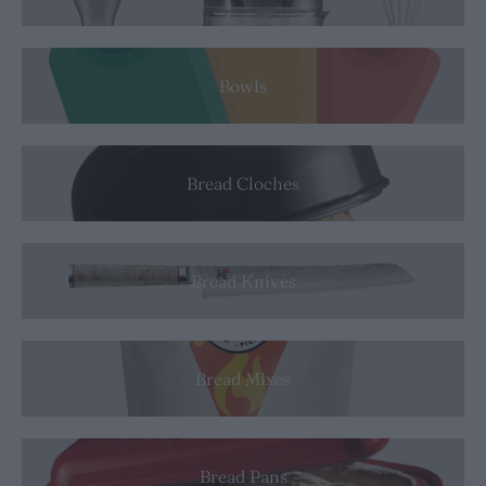
Bowls
Bread Cloches
Bread Knives
Bread Mixes
Bread Pans