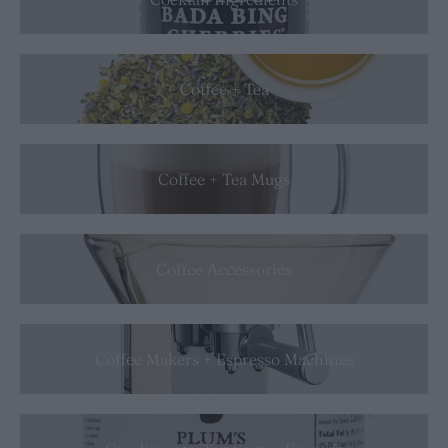
Coffee + Tea
Coffee + Tea Mugs
Coffee Accessories
Coffee Makers + Espresso Machines